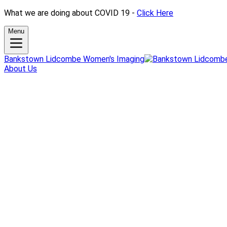
What we are doing about COVID 19 -
Click Here
Menu
Bankstown Lidcombe Women's Imaging
About Us