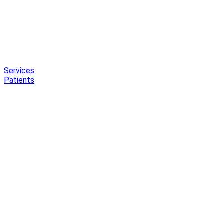
Services
Patients