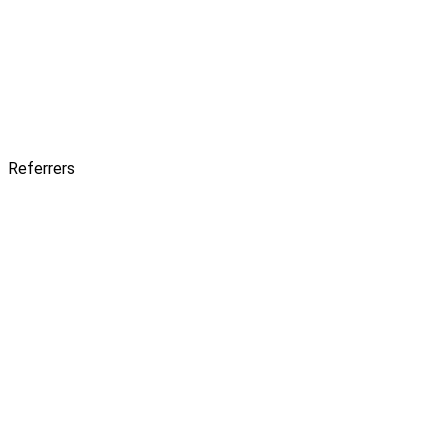
Referrers